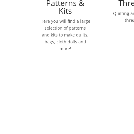
Patterns &
Thr
Kits
Quilting 
thre
Here you will find a large
selection of patterns
and kits to make quilts,
bags, cloth dolls and
more!