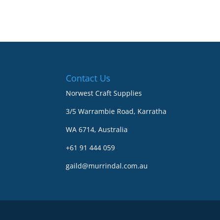
Contact Us
Norwest Craft Supplies
3/5 Warrambie Road, Karratha
WA 6714, Australia
+61 91 444 059
gaild@murrindal.com.au