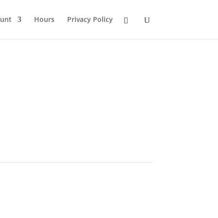
unt
Hours
Privacy Policy