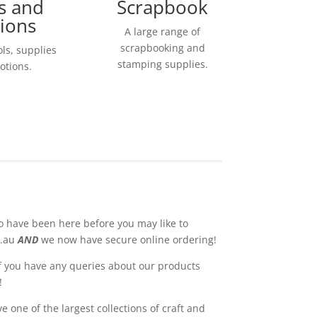
s and
Scrapbook
ions
A large range of
scrapbooking and
ols, supplies
stamping supplies.
otions.
o have been here before you may like to
m.au
AND
we now have secure online ordering!
 If you have any queries about our products
!
 one of the largest collections of craft and