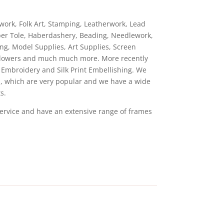
hwork, Folk Art, Stamping, Leatherwork, Lead
aper Tole, Haberdashery, Beading, Needlework,
ng, Model Supplies, Art Supplies, Screen
ed Flowers and much much more. More recently
n Embroidery and Silk Print Embellishing. We
ts, which are very popular and we have a wide
s.
service and have an extensive range of frames