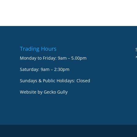
Trading Hours
Monday to Friday: 9am – 5.00pm
Saturday: 9am – 2:30pm
Sundays & Public Holidays: Closed
Website by
Gecko Gully