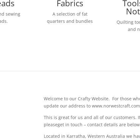
eads
Fabrics
Tool
Not
and sewing
A selection of fat
ads.
quarters and bundles
Quilting to
and n
Welcome to our Crafty Website. For those wh
update our address to www.norwestcraft.co
This is great for us and all of our customers.
pleaseget in touch – contact details are below
Located in Karratha, Western Australia we have