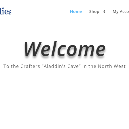
Home
Shop
My Acco
Welcome
To the Crafters “Aladdin’s Cave” in the North West