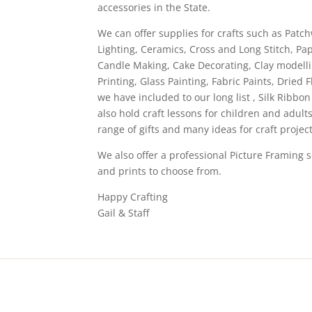
accessories in the State.
We can offer supplies for crafts such as Patc
Lighting, Ceramics, Cross and Long Stitch, P
Candle Making, Cake Decorating, Clay modelli
Printing, Glass Painting, Fabric Paints, Dri
we have included to our long list , Silk Ribbo
also hold craft lessons for children and adul
range of gifts and many ideas for craft project
We also offer a professional Picture Framing 
and prints to choose from.
Happy Crafting
Gail & Staff